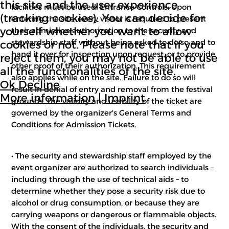
this site and the user experience
facilities must be used. Entrance Controls: Upon
(tracking cookies). You can decide for
entering the site, every visitor is required to present
yourself whether you want to allow
their admission authorization to the security and
stewardship staff without being asked to do so and to
cookies or not. Please note that if you
hand it over for inspection upon request, or to provide
reject them, you may not be able to use
other proof of their authorization. This requirement
all the functionalities of the site.
also applies while on the site. Failure to do so will
Ok
Decline
result in denial of entry and removal from the festival
More information
|
Imprint
grounds. The validity and usability of the ticket are
governed by the organizer's General Terms and
Conditions for Admission Tickets.
• The security and stewardship staff employed by the
event organizer are authorized to search individuals –
including through the use of technical aids – to
determine whether they pose a security risk due to
alcohol or drug consumption, or because they are
carrying weapons or dangerous or flammable objects.
With the consent of the individuals, the security and