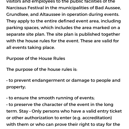
visitors and employees to the public facilities of the
Narcissus Festival in the municipalities of Bad Aussee,
Grundlsee, and Altaussee in operation during events.
They apply to the entire defined event area, including
parking spaces, which includes the area marked on a
separate site plan. The site plan is published together
with the house rules for the event. These are valid for
all events taking place.
Purpose of the House Rules
The purpose of the house rules is:
• to prevent endangerment or damage to people and
property;
• to ensure the smooth running of events;
• to preserve the character of the event in the long
term. Stay • Only persons who have a valid entry ticket
or other authorization to enter (e.g. accreditation)
with them or who can prove their right to stay for the