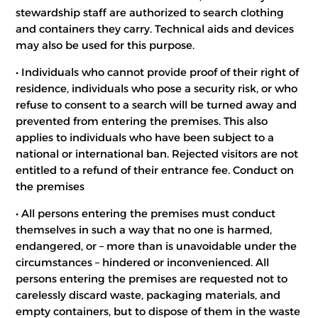
stewardship staff are authorized to search clothing
and containers they carry. Technical aids and devices
may also be used for this purpose.
• Individuals who cannot provide proof of their right of
residence, individuals who pose a security risk, or who
refuse to consent to a search will be turned away and
prevented from entering the premises. This also
applies to individuals who have been subject to a
national or international ban. Rejected visitors are not
entitled to a refund of their entrance fee. Conduct on
the premises
• All persons entering the premises must conduct
themselves in such a way that no one is harmed,
endangered, or – more than is unavoidable under the
circumstances – hindered or inconvenienced. All
persons entering the premises are requested not to
carelessly discard waste, packaging materials, and
empty containers, but to dispose of them in the waste