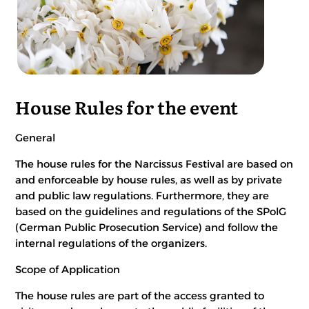
House Rules for the event
General
The house rules for the Narcissus Festival are based on
and enforceable by house rules, as well as by private
and public law regulations. Furthermore, they are
based on the guidelines and regulations of the SPolG
(German Public Prosecution Service) and follow the
internal regulations of the organizers.
Scope of Application
The house rules are part of the access granted to