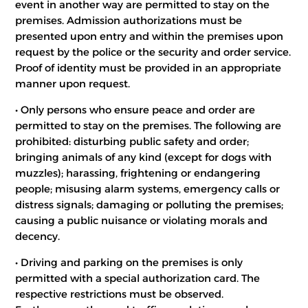
event in another way are permitted to stay on the
premises. Admission authorizations must be
presented upon entry and within the premises upon
request by the police or the security and order service.
Proof of identity must be provided in an appropriate
manner upon request.
• Only persons who ensure peace and order are
permitted to stay on the premises. The following are
prohibited: disturbing public safety and order;
bringing animals of any kind (except for dogs with
muzzles); harassing, frightening or endangering
people; misusing alarm systems, emergency calls or
distress signals; damaging or polluting the premises;
causing a public nuisance or violating morals and
decency.
• Driving and parking on the premises is only
permitted with a special authorization card. The
respective restrictions must be observed.