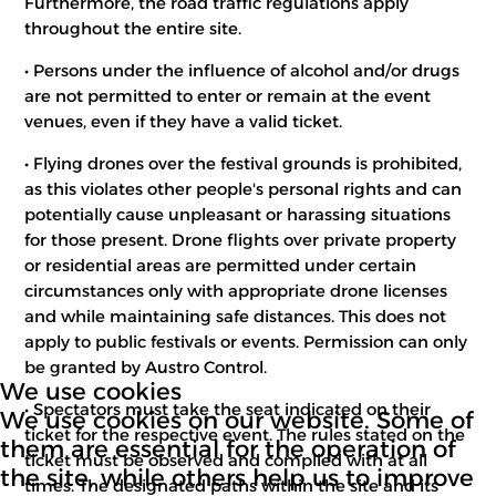
Furthermore, the road traffic regulations apply
throughout the entire site.
• Persons under the influence of alcohol and/or drugs
are not permitted to enter or remain at the event
venues, even if they have a valid ticket.
• Flying drones over the festival grounds is prohibited,
as this violates other people's personal rights and can
potentially cause unpleasant or harassing situations
for those present. Drone flights over private property
or residential areas are permitted under certain
circumstances only with appropriate drone licenses
and while maintaining safe distances. This does not
apply to public festivals or events. Permission can only
be granted by Austro Control.
We use cookies
• Spectators must take the seat indicated on their
We use cookies on our website. Some of
ticket for the respective event. The rules stated on the
them are essential for the operation of
ticket must be observed and complied with at all
the site, while others help us to improve
times. The designated paths within the site and its