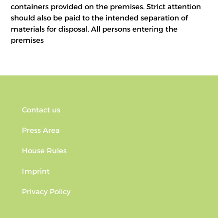
containers provided on the premises. Strict attention
should also be paid to the intended separation of
materials for disposal. All persons entering the
premises
Contact us
Press Area
House Rules
Imprint
Privacy Policy